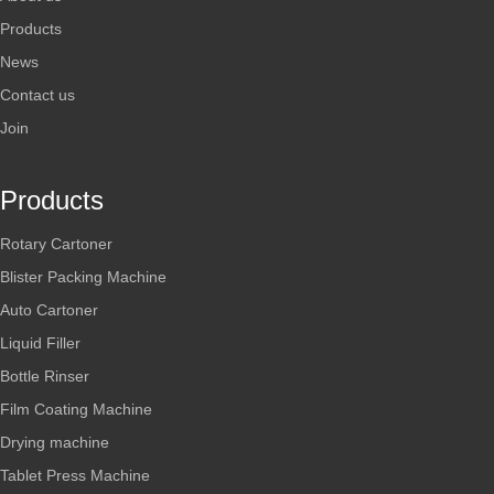
Products
News
Contact us
Join
Products
Rotary Cartoner
Blister Packing Machine
Auto Cartoner
Liquid Filler
Bottle Rinser
Film Coating Machine
Drying machine
Tablet Press Machine