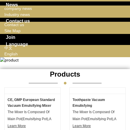
News
company news
Industry news
Contact us
Contact us
Site Map
Join
Language
中文
English
Products
CE, GMP European Standard
Toothpaste Vacuum
Vacuum Emulsifying Mixer
Emulisfying
With Hydraulic Lifting System
Machine,toothpaste Vacuum
The Mixer Is Composed Of
The Mixer Is Composed Of
Suitable Lotion For Face
Mixing Tank ,toothpaste
Main Pot(emulsifying Pot),a
Main Pot(emulsifying Pot),a
Vacuum Mixer
Vacuum Emulsifier
Water Phase Pot And An Oil
Learn More
Water Phase Pot And An Oil
Learn More
Homogenizer Mixer