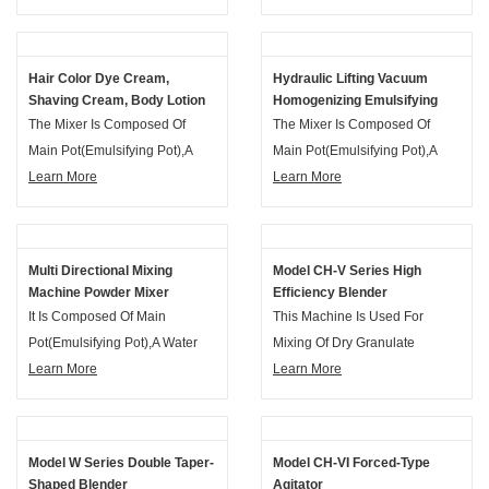
Phase Pot, Vacuum Unit, Up-
Phase Pot, Vacuum Unit, Up-
And Down System, Electrical
And Down System, Electrical
Control System And The Motor
Control System And The Motor
Hair Color Dye Cream,
Hydraulic Lifting Vacuum
Frame Etc.
Frame Etc.
Shaving Cream, Body Lotion
Homogenizing Emulsifying
Facial Cream Vacuum
Mixer Machine
The Mixer Is Composed Of
The Mixer Is Composed Of
Emulsifying Mixer
Main Pot(emulsifying Pot),a
Main Pot(emulsifying Pot),a
Water Phase Pot And An Oil
Learn More
Water Phase Pot And An Oil
Learn More
Phase Pot, Vacuum Unit, Up-
Phase Pot, Vacuum Unit, Up-
And Down System, Electrical
And Down System, Electrical
Control System And The Motor
Control System And The Motor
Multi Directional Mixing
Model CH-V Series High
Frame Etc.
Frame Etc.
Machine Powder Mixer
Efficiency Blender
Granule Blender
It Is Composed Of Main
This Machine Is Used For
Pot(emulsifying Pot),a Water
Mixing Of Dry Granulate
Phase Pot And An Oil Phase
Learn More
Material In Pharmaceutical,
Learn More
Pot, Vacuum Unit, Up-And
Food-Stuff, Chemical And Other
Down System, Electrical
Industries.
Control System And The Motor
Model W Series Double Taper-
Model CH-VI Forced-Type
Frame Etc.
Shaped Blender
Agitator