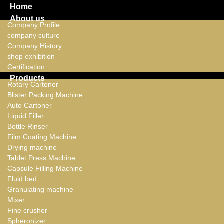
Home
About us
Company Profile
company culture
Company History
shop exhibition
Certification
Products
Rotary Cartoner
Blister Packing Machine
Auto Cartoner
Liquid Filler
Bottle Rinser
Film Coating Machine
Drying machine
Tablet Press Machine
Capsule Filling Machine
Fluid bed
Granulating machine
Mixer
Fine crusher
Spheronizer