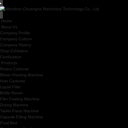
Home
About Us
Company Profile
Company Culture
Company History
Shop Exhibition
Certification
Products
Rotary Cartoner
Blister Packing Machine
Auto Cartoner
Liquid Filler
Bottle Rinser
Film Coating Machine
Drying Machine
Tablet Press Machine
Capsule Filling Machine
Fluid Bed