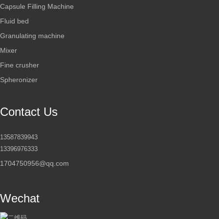
Capsule Filling Machine
Fluid bed
Granulating machine
Mixer
Fine crusher
Spheronizer
Contact Us
13587839943
13396976333
1704750956@qq.com
Wechat