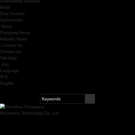
Granulating Machine
Mixer
Fine Crusher
Spheronizer
News
Company News
Industry News
Contact Us
Contact Us
Site Map
Join
Language
中文
English