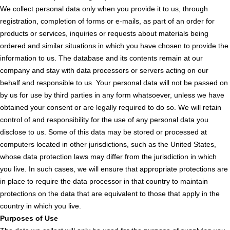
We collect personal data only when you provide it to us, through
registration, completion of forms or e-mails, as part of an order for
products or services, inquiries or requests about materials being
ordered and similar situations in which you have chosen to provide the
information to us. The database and its contents remain at our
company and stay with data processors or servers acting on our
behalf and responsible to us. Your personal data will not be passed on
by us for use by third parties in any form whatsoever, unless we have
obtained your consent or are legally required to do so. We will retain
control of and responsibility for the use of any personal data you
disclose to us. Some of this data may be stored or processed at
computers located in other jurisdictions, such as the United States,
whose data protection laws may differ from the jurisdiction in which
you live. In such cases, we will ensure that appropriate protections are
in place to require the data processor in that country to maintain
protections on the data that are equivalent to those that apply in the
country in which you live.
Purposes of Use