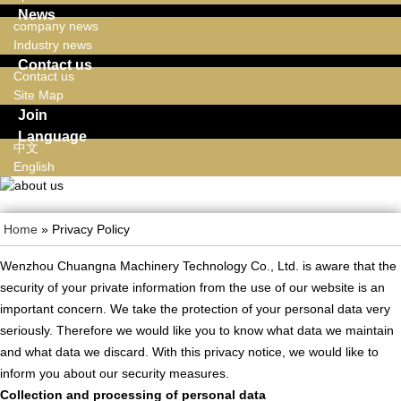
News
company news
Industry news
Contact us
Contact us
Site Map
Join
Language
中文
English
Home
» Privacy Policy
Wenzhou Chuangna Machinery Technology Co., Ltd. is aware that the
security of your private information from the use of our website is an
important concern. We take the protection of your personal data very
seriously. Therefore we would like you to know what data we maintain
and what data we discard. With this privacy notice, we would like to
inform you about our security measures.
Collection and processing of personal data