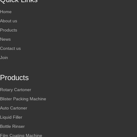
Home
About us
Products
News
Contact us
Join
Products
Rotary Cartoner
Blister Packing Machine
Auto Cartoner
Liquid Filler
Bottle Rinser
Film Coating Machine