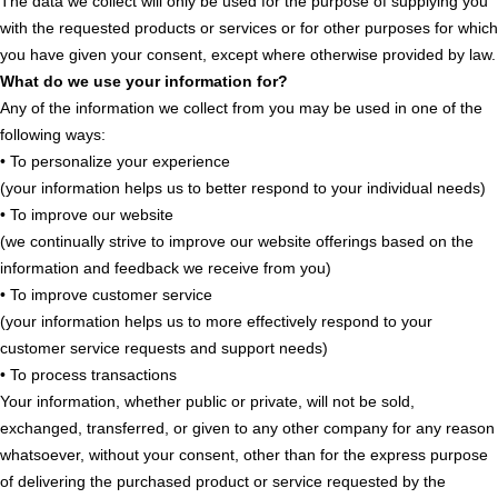
The data we collect will only be used for the purpose of supplying you
with the requested products or services or for other purposes for which
you have given your consent, except where otherwise provided by law.
What do we use your information for?
Any of the information we collect from you may be used in one of the
following ways:
• To personalize your experience
(your information helps us to better respond to your individual needs)
• To improve our website
(we continually strive to improve our website offerings based on the
information and feedback we receive from you)
• To improve customer service
(your information helps us to more effectively respond to your
customer service requests and support needs)
• To process transactions
Your information, whether public or private, will not be sold,
exchanged, transferred, or given to any other company for any reason
whatsoever, without your consent, other than for the express purpose
of delivering the purchased product or service requested by the