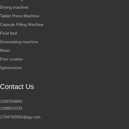
Drying machine
Tablet Press Machine
Capsule Filling Machine
Fluid bed
Granulating machine
Mixer
Fine crusher
Spheronizer
Contact Us
13587839943
13396976333
1704750956@qq.com