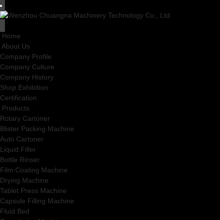
Home
About Us
Company Profile
Company Culture
Company History
Shop Exhibition
Certification
Products
Rotary Cartoner
Blister Packing Machine
Auto Cartoner
Liquid Filler
Bottle Rinser
Film Coating Machine
Drying Machine
Tablet Press Machine
Capsule Filling Machine
Fluid Bed