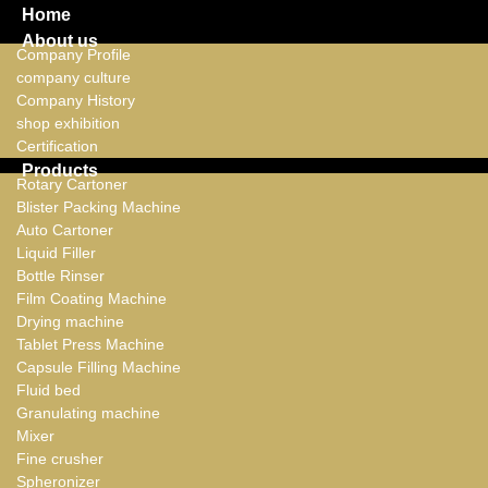
Home
About us
Company Profile
company culture
Company History
shop exhibition
Certification
Products
Rotary Cartoner
Blister Packing Machine
Auto Cartoner
Liquid Filler
Bottle Rinser
Film Coating Machine
Drying machine
Tablet Press Machine
Capsule Filling Machine
Fluid bed
Granulating machine
Mixer
Fine crusher
Spheronizer