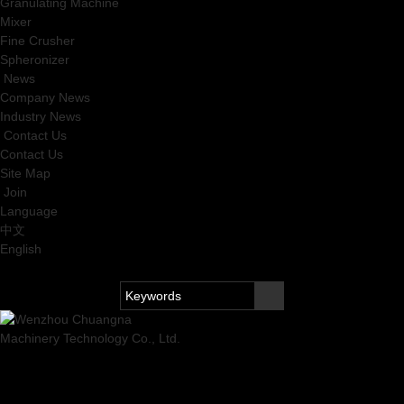
Granulating Machine
Mixer
Fine Crusher
Spheronizer
News
Company News
Industry News
Contact Us
Contact Us
Site Map
Join
Language
中文
English