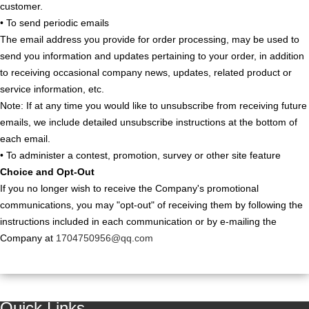
customer.
• To send periodic emails
The email address you provide for order processing, may be used to
send you information and updates pertaining to your order, in addition
to receiving occasional company news, updates, related product or
service information, etc.
Note: If at any time you would like to unsubscribe from receiving future
emails, we include detailed unsubscribe instructions at the bottom of
each email.
• To administer a contest, promotion, survey or other site feature
Choice and Opt-Out
If you no longer wish to receive the Company's promotional
communications, you may "opt-out" of receiving them by following the
instructions included in each communication or by e-mailing the
Company at
1704750956@qq.com
Quick Links