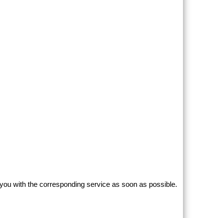
 you with the corresponding service as soon as possible.