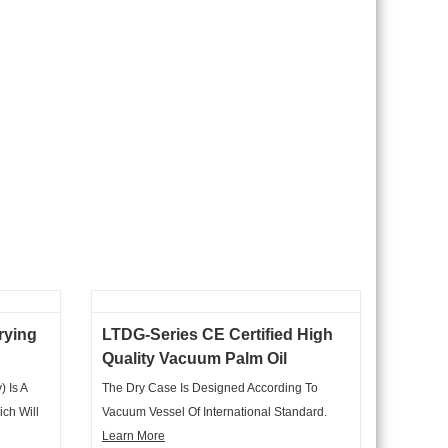
rying
LTDG-Series CE Certified High
Quality Vacuum Palm Oil
Vacuum Dryer
 Is A
The Dry Case Is Designed According To
ich Will
Vacuum Vessel Of International Standard.
ter To
Case Shape Is Horizontal Cylinder. Exterior
Learn More