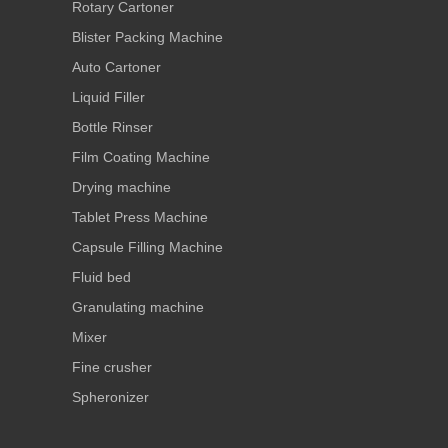
Rotary Cartoner
Blister Packing Machine
Auto Cartoner
Liquid Filler
Bottle Rinser
Film Coating Machine
Drying machine
Tablet Press Machine
Capsule Filling Machine
Fluid bed
Granulating machine
Mixer
Fine crusher
Spheronizer