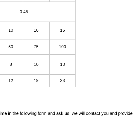
0.45
10
10
15
50
75
100
8
10
13
12
19
23
me in the following form and ask us, we will contact you and provide