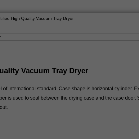
ified High Quality Vacuum Tray Dryer
uality Vacuum Tray Dryer
 international standard. Case shape is horizontal cylinder. Exte
er is used to seal between the drying case and the case door. Sig
out.