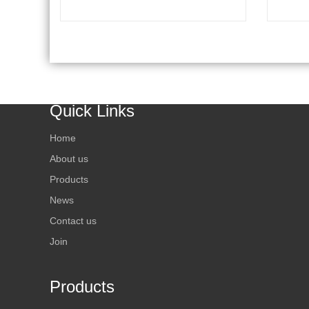
Temperat
Condition
Method F
Directly.
Uses Ice
Device To
Quick Links
A Combin
On Multi
Home
Refrigera
Electric
About us
Technolo
Products
For Chemi
News
Product, 
Contact us
Poulty, E
And Etc.)
Join
Products