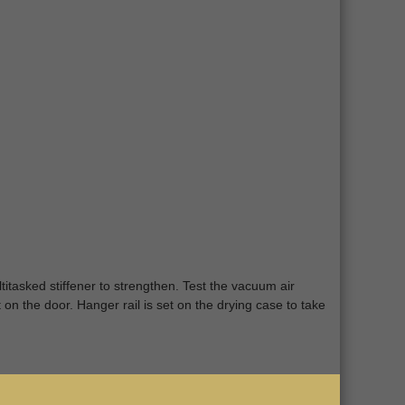
titasked stiffener to strengthen. Test the vacuum air
 on the door. Hanger rail is set on the drying case to take