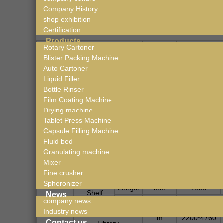
Company History
Technical Data
shop exhibition
Certification
Products
Rotary Cartoner
Freeze
Drying ma
chine
Unit
Blister Packing Machine
LTDG-1
Auto Cartoner
2
Nominal Area
m
1
Liquid Filler
Area of the heat
Bottle Rinser
2
m
1.08
shelf
Film Coating Machine
Drying machine
Tray Area
1.02
Tablet Press Machine
Tray Size
mm
Capacity
Capsule Filling Machine
Pallet No.*Skip
6pcs*1
Fluid bed
Granulating machine
Total Volume
Kg/batch
15
Mixer
Dehydration (Max
Fine crusher
Width
mm
Heating
Spheronizer
Length
mm
1630
Shelf
News
Number
company news
Industry news
Volume of Drying
m
2200*4760
Contact us
Library