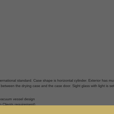
rnational standard. Case shape is horizontal cylinder. Exterior has mul
 between the drying case and the case door. Sight glass with light is set
d vacuum vessel design
 Clients requirement)