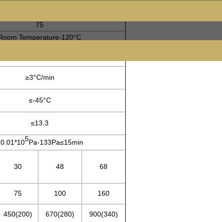
75
Room Temperature-120°C
≥5°C/min
≥3°C/min
≤-45°C
≤13.3
5
0.01*10
Pa-133Pa≤15min
30
48
68
75
100
160
450(200)
670(280)
900(340)