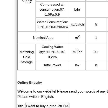
Supply
Compressed air
consumption:07-
L/hr
1.0Pa.0.9
Water Consumption:
kg/batch
5
50°C, 0.10-0.20MPa
2
Nominal Area
m
1
Cooling Water
3
Matching
qty:
≤30°C, 0.15-
m
/hr
0.9
Cold
0.2Pa
Storage
Total Power
kw
8
Online Enquiry
Welcome to our website! Please send your words at any ti
Please write in English.
Title: