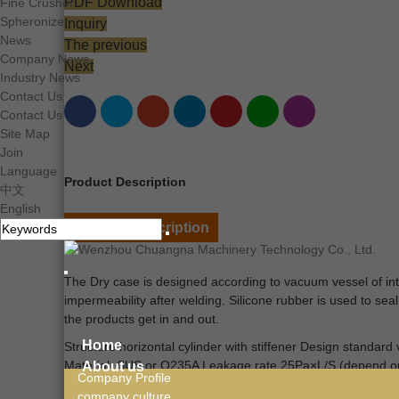
PDF Download
Fine Crusher
Spheronizer
Inquiry
News
The previous
Company News
Next
Industry News
Contact Us
Contact Us
Site Map
Join
Language
Product Description
中文
English
Product Description
The
Dry case is designed according to vacuum vessel of inte
impermeability after welding. Silicone rubber is used to seal
the products get in and out.
Home
Structure horizontal cylinder with stiffener Design standar
Material: SUS or Q235A Leakage rate 25Pa×L/S (depend on
About us
Company Profile
company culture