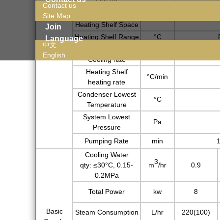
Contact us
Heat Mode
Radiation
Site Map
Heating Shelf Space
Join
Heating Shelf Range
°C
Language
Basic
中文
Heating Shelf
Parameter
°C/min
English
Cooling rate
Heating Shelf
°C/min
heating rate
Condenser Lowest
°C
Temperature
System Lowest
Pa
Pressure
Pumping Rate
min
1
Cooling Water
3
qty:
≤30°C, 0.15-
m
/hr
0.9
0.2MPa
Total Power
kw
8
Basic
Steam Consumption
L/hr
220(100)