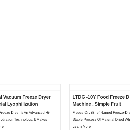
al Vacuum Freeze Dryer
LTDG -10Y Food Freeze D
rial Lyophilization
Machine , Simple Fruit
ne Tray Type
Lyophilizer Freeze Dryer
reeze Dryer Is An Advanced Hi-
Freeze-Dry (brief Named Freeze-Dry)
ydration Technology, It Makes
Stable Process Of Material Dried Wh
Materials Frozen In The Low
ore
Put The Material Contained With Wa
Learn More