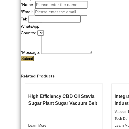
*Name:
*Email:
Tel:
WhatsApp:
Country:
*Message:
Submit
Related Products
High Efficiency CBD Oil Stevia
Integr
Sugar Plant Sugar Vacuum Belt
Indust
Dryer Machine
Machi
Vacuum F
Tech Deh
Learn More
Hydrous 
Learn M