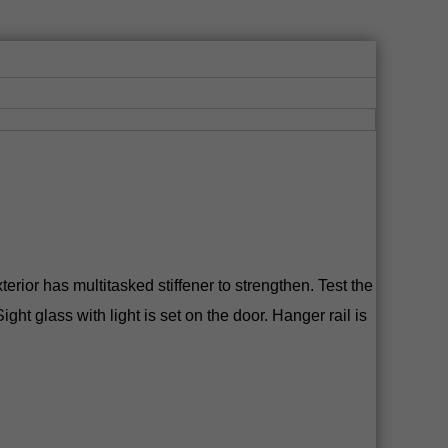
rior has multitasked stiffener to strengthen. Test the
ht glass with light is set on the door. Hanger rail is