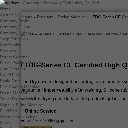
Home
About Us
Home
»
Products
»
Drying Machine
» LTDG-Series CE Cert
Company Profile
Company Culture
Company History
Shop Exhibition
Certification
Products
Rotary Cartoner
Blister Packing Machine
LTDG-Series CE Certified High Q
Auto Cartoner
Liquid Filler
Bottle Rinser
The Dry case is designed according to vacuum vessel of
Film Coating Machine
vacuum air impermeability after welding. Silicone rubb
Drying Machine
set on the drying case to take the products get in and 
Tablet Press Machine
Capsule Filling Machine
Online Service
Fluid Bed
Granulating Machine
Email:
1704750956@qq.com
Mixer